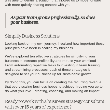
was able to identify a solution that allowed us to move forward
with more quickly sharing content with you.
As your team grows professionally, so does
your business.
Simplify Business Solutions
Looking back on my own journey, I realized how important these
principles have been in scaling my business.
We've explored ten effective strategies for simplifying your
business to increase profitability and reduce your workload.
From automating repetitive tasks to investing in team training
and streamlining processes, each of these strategies is
designed to set your business up for sustainable growth.
By doing this, you can focus on creating the recurring revenue
that every scaling business hopes to achieve, freeing you up to
do what you love—creating, coaching, and making an impact.
Ready to work with a business strategy consultant
with over 15 years of experience?