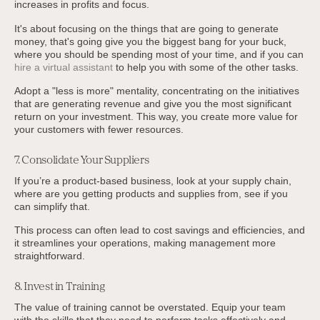
increases in profits and focus.
It's about focusing on the things that are going to generate
money, that's going give you the biggest bang for your buck,
where you should be spending most of your time, and if you can
hire a virtual assistant
to help you with some of the other tasks.
Adopt a "less is more" mentality, concentrating on the initiatives
that are generating revenue and give you the most significant
return on your investment. This way, you create more value for
your customers with fewer resources.
7. Consolidate Your Suppliers
If you’re a product-based business, look at your supply chain,
where are you getting products and supplies from, see if you
can simplify that.
This process can often lead to cost savings and efficiencies, and
it streamlines your operations, making management more
straightforward.
8. Invest in Training
The value of training cannot be overstated. Equip your team
with the skills that they need to perform tasks effectively and