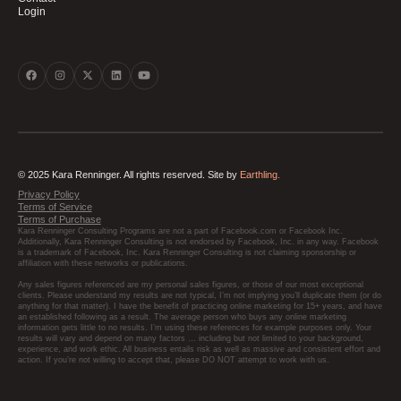
Login
© 2025 Kara Renninger. All rights reserved. Site by
Earthling.
Privacy Policy
Terms of Service
Terms of Purchase
Kara Renninger Consulting Programs are not a part of Facebook.com or Facebook Inc.
Additionally, Kara Renninger Consulting is not endorsed by Facebook, Inc. in any way. Facebook
is a trademark of Facebook, Inc. Kara Renninger Consulting is not claiming sponsorship or
affiliation with these networks or publications.
Any sales figures referenced are my personal sales figures, or those of our most exceptional
clients. Please understand my results are not typical, I’m not implying you’ll duplicate them (or do
anything for that matter). I have the benefit of practicing online marketing for 15+ years, and have
an established following as a result. The average person who buys any online marketing
information gets little to no results. I’m using these references for example purposes only. Your
results will vary and depend on many factors … including but not limited to your background,
experience, and work ethic. All business entails risk as well as massive and consistent effort and
action. If you’re not willing to accept that, please DO NOT attempt to work with us.