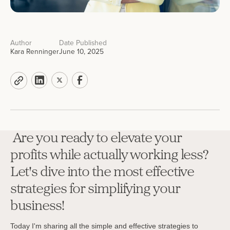
Author
Date Published
Kara Renninger
June 10, 2025
Are you ready to elevate your
profits while actually working less?
Let's dive into the most effective
strategies for simplifying your
business!
Today I'm sharing all the simple and effective strategies to