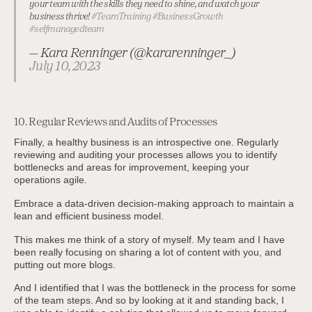
your team with the skills they need to shine, and watch your
business thrive!
#TeamTraining
#BusinessGrowth
#selfmanagedteam
— Kara Renninger (@kararenninger_)
July 10, 2023
10. Regular Reviews and Audits of Processes
Finally, a healthy business is an introspective one. Regularly
reviewing and auditing your processes allows you to identify
bottlenecks and areas for improvement, keeping your
operations agile.
Embrace a data-driven decision-making approach to maintain a
lean and efficient business model.
This makes me think of a story of myself. My team and I have
been really focusing on sharing a lot of content with you, and
putting out more blogs.
And I identified that I was the bottleneck in the process for some
of the team steps. And so by looking at it and standing back, I