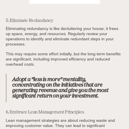
5. Eliminate Redundancy
Eliminating redundancy is like decluttering your house; it frees
up space, energy, and resources. Regularly review your
operations to identify and eliminate redundant steps in your
processes.
This may require some effort initially, but the long-term benefits
are significant, including improved efficiency and reduced
overhead costs.
Adopt a "less is more" mentality,
concentrating on the initiatives that are
generating revenue and give you the most
significant return on your investment.
6. Embrace Lean Management Principles
Lean management strategies are about reducing waste and
improving customer value. They can lead to significant