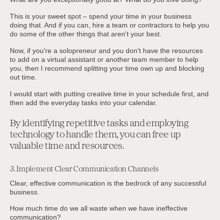
This is your sweet spot – spend your time in your business
doing that. And if you can, hire a team or contractors to help you
do some of the other things that aren't your best.
Now, if you're a solopreneur and you don't have the resources
to add on a virtual assistant or another team member to help
you, then I recommend splitting your time own up and blocking
out time.
I would start with putting creative time in your schedule first, and
then add the everyday tasks into your calendar.
By identifying repetitive tasks and employing
technology to handle them, you can free up
valuable time and resources.
3. Implement Clear Communication Channels
Clear, effective communication is the bedrock of any successful
business.
How much time do we all waste when we have ineffective
communication?