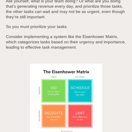
Ask yourself, what is your team doing? Or what are you doing
that's generating revenue every day, and prioritize those tasks,
the other tasks can wait and may not be as urgent, even though
they're still important.
So you must prioritize your tasks.
Consider implementing a system like the Eisenhower Matrix,
which categorizes tasks based on their urgency and importance,
leading to effective task management.