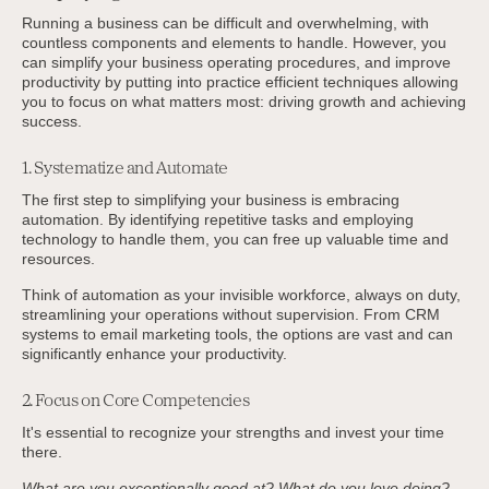
Running a business can be difficult and overwhelming, with
countless components and elements to handle. However, you
can simplify your business operating procedures, and improve
productivity by putting into practice efficient techniques allowing
you to focus on what matters most: driving growth and achieving
success.
1. Systematize and Automate
The first step to simplifying your business is embracing
automation. By identifying repetitive tasks and employing
technology to handle them, you can free up valuable time and
resources.
Think of automation as your invisible workforce, always on duty,
streamlining your operations without supervision. From CRM
systems to email marketing tools, the options are vast and can
significantly enhance your productivity.
2. Focus on Core Competencies
It's essential to recognize your strengths and invest your time
there.
What are you exceptionally good at? What do you love doing?