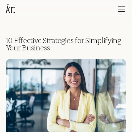
10 Effective Strategies for Simplifying
Your Business