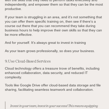
independently, and empower them so that they can be the most
productive.
If your team is struggling in an area, and it's not something that
you can offer them specific training on, then see if there's a
course out there that you can recommend they take during
business hours to help improve their own skills so that they can
be more effective.
And for yourself. It's always great to invest in training
As your team grows professionally, so does your business.
9. Use Cloud-Based Services
Cloud technology offers a treasure trove of benefits, including
enhanced collaboration, data security, and reduced IT
complexity.
Tools like Google Drive offer cloud-based data storage and file
sharing, facilitating seamless teamwork and collaboration.
Invest in your team, invest in your success! This means equipping