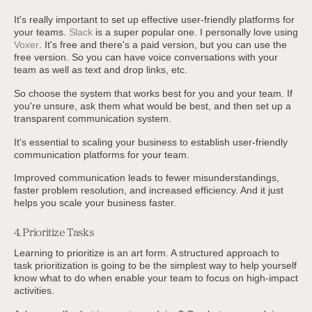
It's really important to set up effective user-friendly platforms for
your teams.
Slack
is a super popular one. I personally love using
Voxer
. It's free and there's a paid version, but you can use the
free version. So you can have voice conversations with your
team as well as text and drop links, etc.
So choose the system that works best for you and your team. If
you're unsure, ask them what would be best, and then set up a
transparent communication system.
It's essential to scaling your business to establish user-friendly
communication platforms for your team.
Improved communication leads to fewer misunderstandings,
faster problem resolution, and increased efficiency. And it just
helps you scale your business faster.
4. Prioritize Tasks
Learning to prioritize is an art form. A structured approach to
task prioritization is going to be the simplest way to help yourself
know what to do when enable your team to focus on high-impact
activities.