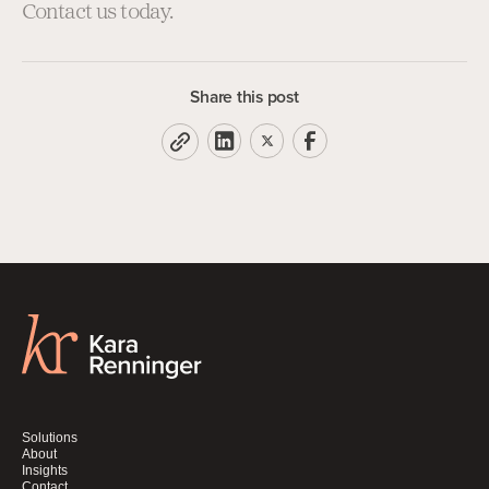
Contact us today.
Share this post
Solutions
About
Insights
Contact