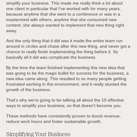
simplify your business. This made me really think a lot about
one client in particular that I've worked with for many years,
because anytime that she went to a conference or was in a
mastermind with others, anytime that she consumed new
content, she always wanted to implement that new thing right
away.
And the only thing that it did was it made the entire team run
around in circles and chase after this new thing, and never got a
chance to really finish implementing the thing before it. So
basically all it did was complicate the business.
By the time the team finished implementing this new idea that
was going to be the magic bullet for success for the business, a
new idea came along. This resulted to so many people getting
frustrated working in this environment, and it really stunted the
growth of the business.
That's why we're going to be talking all about the 10 effective
ways to simplify your business, so that doesn't become you.
These methods have consistently proven to boost revenue,
reduce work hours and foster sustainable growth.
Simplifying Your Business