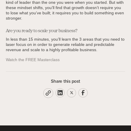
kind of leader than the one you were when you started. But with
these mindset shifts, you’ll find that growth doesn’t require you
to lose what you’ve built; it requires you to build something even
stronger.
Are you ready to scale your business?
In less than 15 minutes, you’ll learn the 3 areas that you need to
laser focus on in order to generate reliable and predictable
revenue and scale to a highly profitable business.
Watch the FREE Masterclass
Share this post