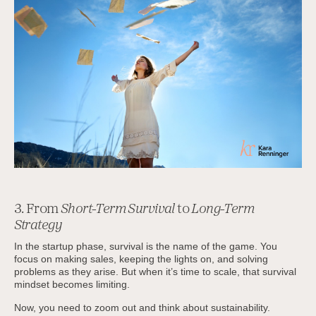
3. From
Short-Term Survival
to
Long-Term
Strategy
In the startup phase, survival is the name of the game. You
focus on making sales, keeping the lights on, and solving
problems as they arise. But when it’s time to scale, that survival
mindset becomes limiting.
Now, you need to zoom out and think about sustainability.