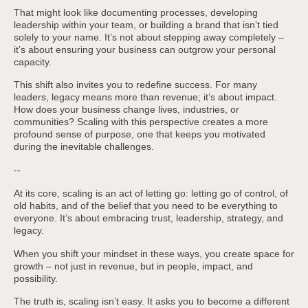
That might look like documenting processes, developing
leadership within your team, or building a brand that isn’t tied
solely to your name. It’s not about stepping away completely –
it’s about ensuring your business can outgrow your personal
capacity.
This shift also invites you to redefine success. For many
leaders, legacy means more than revenue; it’s about impact.
How does your business change lives, industries, or
communities? Scaling with this perspective creates a more
profound sense of purpose, one that keeps you motivated
during the inevitable challenges.
--
At its core, scaling is an act of letting go: letting go of control, of
old habits, and of the belief that you need to be everything to
everyone. It’s about embracing trust, leadership, strategy, and
legacy.
When you shift your mindset in these ways, you create space for
growth – not just in revenue, but in people, impact, and
possibility.
The truth is, scaling isn’t easy. It asks you to become a different