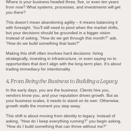
Where is your business headed three, five, or even ten years
from now? What systems, processes, and investments will get
you there?
This doesn’t mean abandoning agility – it means balancing it
with foresight. You’ll still need to pivot when the market shifts,
but your decisions should be grounded in a bigger vision.
Instead of asking, “How do we get through this month?” ask,
“How do we build something that lasts?”
Making this shift often involves hard decisions: hiring
strategically, investing in infrastructure, or even saying no to
opportunities that don’t align with the long-term plan. It’s about
trading immediacy for intentionality.
4. From
Being the Business
to
Building a Legacy
In the early days, you are the business. Clients hire you,
vendors know you, and your reputation drives growth. But as
your business scales, it needs to stand on its own. Otherwise,
growth stalls the moment you step away.
This shift is about moving from identity to legacy. Instead of
asking, “How do I keep everything running?” you begin asking,
“How do I build something that can thrive without me?”