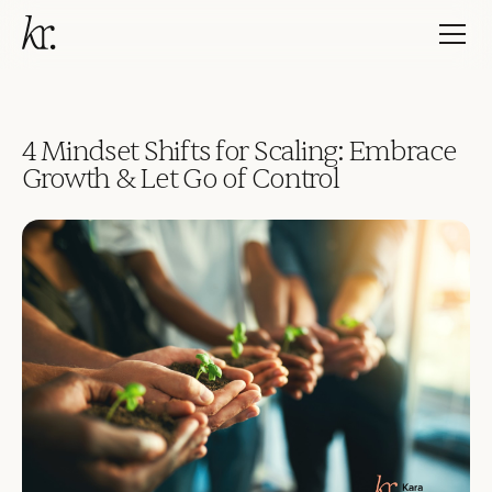
4 Mindset Shifts for Scaling: Embrace
Growth & Let Go of Control