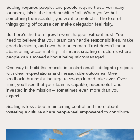
Scaling requires people, and people require trust. For many
founders, this is the hardest shift of all. When you’ve built
something from scratch, you want to protect it. The fear of
things going off course can make delegation feel risky.
But here’s the truth: growth won’t happen without trust. You
need to believe that your team can handle responsibilities, make
good decisions, and own their outcomes. Trust doesn’t mean
abandoning accountability – it means creating structures where
people can succeed without being micromanaged.
One way to build this muscle is to start small – delegate projects
with clear expectations and measurable outcomes. Give
feedback, but resist the urge to swoop in and take over. Over
time, you’ll see that your team is capable, resourceful, and
invested in the mission – sometimes even more than you
expect.
Scaling is less about maintaining control and more about
fostering a culture where people feel empowered to contribute.