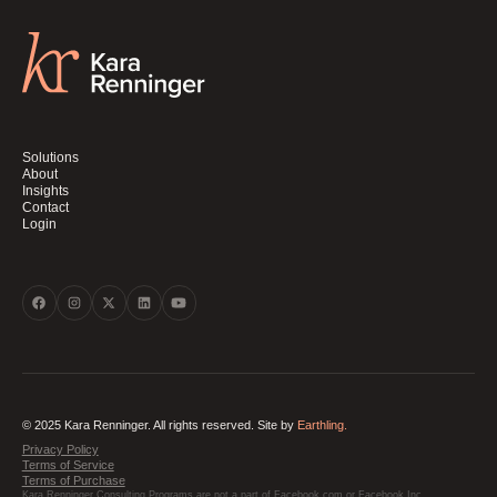
Solutions
About
Insights
Contact
Login
© 2025 Kara Renninger. All rights reserved. Site by
Earthling.
Privacy Policy
Terms of Service
Terms of Purchase
Kara Renninger Consulting Programs are not a part of Facebook.com or Facebook Inc.