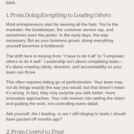
back.
1. From Doing
Everything
to
Leading Others
Most entrepreneurs start by wearing all the hats. You’re the
marketer, the bookkeeper, the customer service rep, and
sometimes even the janitor. In the early days, this was
necessary. But as your business grows, doing everything
yourself becomes a bottleneck.
The shift here is moving from “I have to do it all” to “I empower
others to do it well.” Leadership isn’t about completing tasks –
it’s about creating clarity, direction, and accountability so your
team can thrive.
This often requires letting go of perfectionism. Your team may
not do things exactly the way you would, but that doesn’t mean
it’s wrong. In fact, they may surprise you with better, more
innovative approaches. Your role evolves into setting the vision
and guiding the work, not controlling every detail.
Ask yourself:
Am I leading, or am I still clinging to tasks I should
have passed off months ago?
2. From
Control
to
Trust