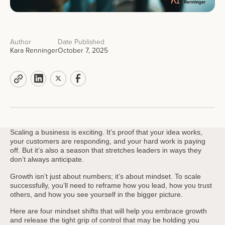
Author
Date Published
Kara Renninger
October 7, 2025
Scaling a business is exciting. It’s proof that your idea works,
your customers are responding, and your hard work is paying
off. But it’s also a season that stretches leaders in ways they
don’t always anticipate.
Growth isn’t just about numbers; it’s about mindset. To scale
successfully, you’ll need to reframe how you lead, how you trust
others, and how you see yourself in the bigger picture.
Here are four mindset shifts that will help you embrace growth
and release the tight grip of control that may be holding you