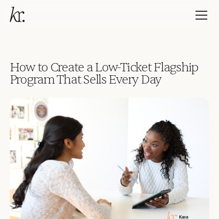
How to Create a Low-Ticket Flagship
Program That Sells Every Day