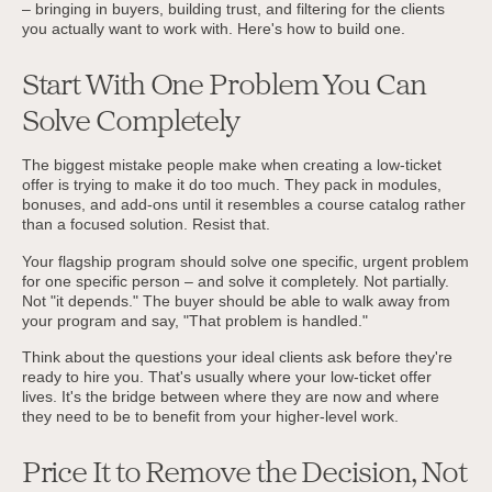
– bringing in buyers, building trust, and filtering for the clients
you actually want to work with. Here's how to build one.
Start With One Problem You Can
Solve Completely
The biggest mistake people make when creating a low-ticket
offer is trying to make it do too much. They pack in modules,
bonuses, and add-ons until it resembles a course catalog rather
than a focused solution. Resist that.
Your flagship program should solve one specific, urgent problem
for one specific person – and solve it completely. Not partially.
Not "it depends." The buyer should be able to walk away from
your program and say, "That problem is handled."
Think about the questions your ideal clients ask before they're
ready to hire you. That's usually where your low-ticket offer
lives. It's the bridge between where they are now and where
they need to be to benefit from your higher-level work.
Price It to Remove the Decision, Not