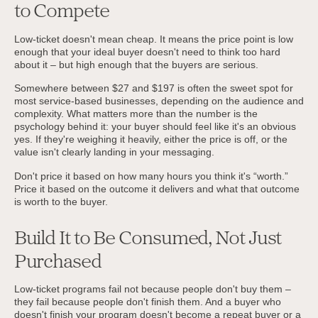
to Compete
Low-ticket doesn't mean cheap. It means the price point is low
enough that your ideal buyer doesn't need to think too hard
about it – but high enough that the buyers are serious.
Somewhere between $27 and $197 is often the sweet spot for
most service-based businesses, depending on the audience and
complexity. What matters more than the number is the
psychology behind it: your buyer should feel like it's an obvious
yes. If they're weighing it heavily, either the price is off, or the
value isn't clearly landing in your messaging.
Don't price it based on how many hours you think it's “worth.”
Price it based on the outcome it delivers and what that outcome
is worth to the buyer.
Build It to Be Consumed, Not Just
Purchased
Low-ticket programs fail not because people don't buy them –
they fail because people don't finish them. And a buyer who
doesn't finish your program doesn't become a repeat buyer or a