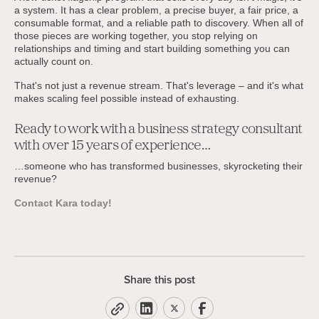
a system. It has a clear problem, a precise buyer, a fair price, a
consumable format, and a reliable path to discovery. When all of
those pieces are working together, you stop relying on
relationships and timing and start building something you can
actually count on.
That's not just a revenue stream. That's leverage – and it's what
makes scaling feel possible instead of exhausting.
Ready to work with a business strategy consultant
with over 15 years of experience…
…someone who has transformed businesses, skyrocketing their
revenue?
Contact Kara today!
Share this post