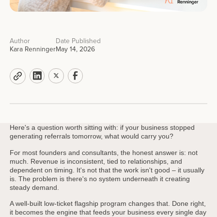
Author
Date Published
Kara Renninger
May 14, 2026
Here's a question worth sitting with: if your business stopped
generating referrals tomorrow, what would carry you?
For most founders and consultants, the honest answer is: not
much. Revenue is inconsistent, tied to relationships, and
dependent on timing. It's not that the work isn't good – it usually
is. The problem is there's no system underneath it creating
steady demand.
A well-built low-ticket flagship program changes that. Done right,
it becomes the engine that feeds your business every single day