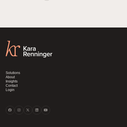
Solutions
About
Insights
Contact
Login