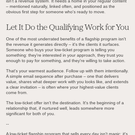
isn't a revenue system. It needs a home in your regular content
– mentioned naturally, linked often, and positioned as the
obvious first step for someone who's ready to move.
Let It Do the Qualifying Work for You
One of the most underrated benefits of a flagship program isn't
the revenue it generates directly – it's the clients it surfaces.
Someone who buys your low-ticket program is telling you
something: they're interested in your approach, they trust you
enough to pay for something, and they're willing to take action.
That's your warmest audience. Follow up with them intentionally.
A simple email sequence after purchase – one that delivers
value, shares what deeper work with you looks like, and extends
a clear invitation – is often where your highest-value clients
come from.
The low-ticket offer isn't the destination. It's the beginning of a
relationship that, if nurtured well, leads somewhere more
significant for both of you.
--
A low-ticket flagship program that sells every day isn't magic; it's