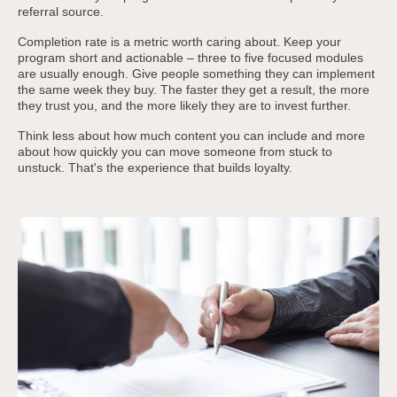
referral source.
Completion rate is a metric worth caring about. Keep your
program short and actionable – three to five focused modules
are usually enough. Give people something they can implement
the same week they buy. The faster they get a result, the more
they trust you, and the more likely they are to invest further.
Think less about how much content you can include and more
about how quickly you can move someone from stuck to
unstuck. That's the experience that builds loyalty.