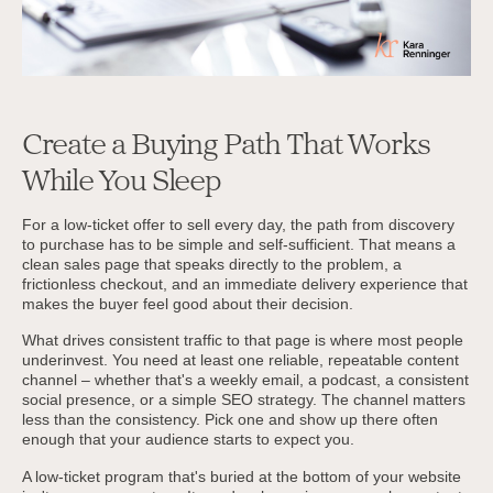
Create a Buying Path That Works
While You Sleep
For a low-ticket offer to sell every day, the path from discovery
to purchase has to be simple and self-sufficient. That means a
clean sales page that speaks directly to the problem, a
frictionless checkout, and an immediate delivery experience that
makes the buyer feel good about their decision.
What drives consistent traffic to that page is where most people
underinvest. You need at least one reliable, repeatable content
channel – whether that's a weekly email, a podcast, a consistent
social presence, or a simple SEO strategy. The channel matters
less than the consistency. Pick one and show up there often
enough that your audience starts to expect you.
A low-ticket program that's buried at the bottom of your website