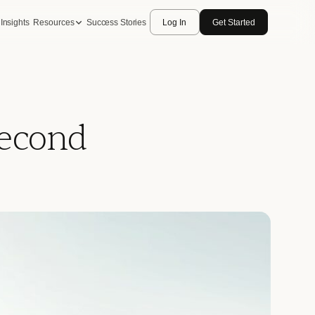
Insights
Resources
Success Stories
Log In
Get Started
Second