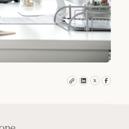
done,