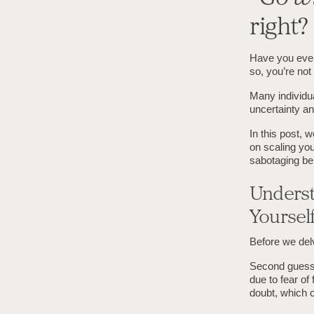
right?
Have you ever 
so, you’re not
Many individu
uncertainty an
In this post, 
on scaling you
sabotaging be
Underst
Yoursel
Before we delv
Second guessin
due to fear of 
doubt, which 