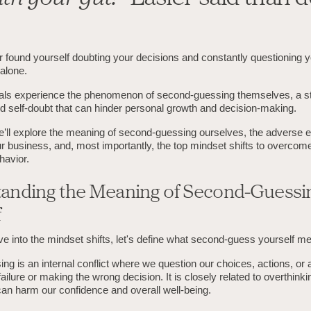
found yourself doubting your decisions and constantly questioning you
 alone.
als experience the phenomenon of second-guessing themselves, a st
d self-doubt that can hinder personal growth and decision-making.
we’ll explore the meaning of second-guessing ourselves, the adverse ef
r business, and, most importantly, the top mindset shifts to overcome 
havior.
anding the Meaning of Second-Guessi
f
e into the mindset shifts, let's define what second-guess yourself m
g is an internal conflict where we question our choices, actions, or ab
failure or making the wrong decision. It is closely related to overthinki
can harm our confidence and overall well-being.