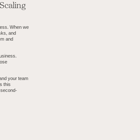
Scaling
iness. When we
sks, and
eem and
usiness.
hose
 and your team
s this
, second-