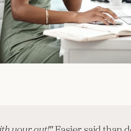
th your gut!"
Easier said than 