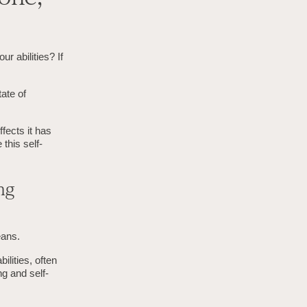
r abilities? If
ate of
fects it has
this self-
ng
eans.
ilities, often
ng and self-