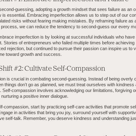
econd-guessing, adopting a growth mindset that sees failure as an op
 is essential. Embracing imperfection allows us to step out of our c
lated risks without fearing making mistakes. By reframing failure as a
ng process, we can reduce the tendency to second-guess our every m
brace imperfection is by looking at successful individuals who hav
bt. Stories of entrepreneurs who failed multiple times before achievin
ced rejection, but continued to pursue their passion can inspire us to v
one toward growth and success.
hift #2: Cultivate Self-Compassion
n is crucial in combating second-guessing. Instead of being overly cr
n things don't go as planned, we must treat ourselves with kindness
 Self-compassion involves acknowledging our limitations, forgiving o
nurturing a positive inner dialogue.
elf-compassion, start by practicing self-care activities that promote se
gage in activities that bring you joy, surround yourself with supporti
tive self-talk. Remember, you deserve kindness and understanding jus