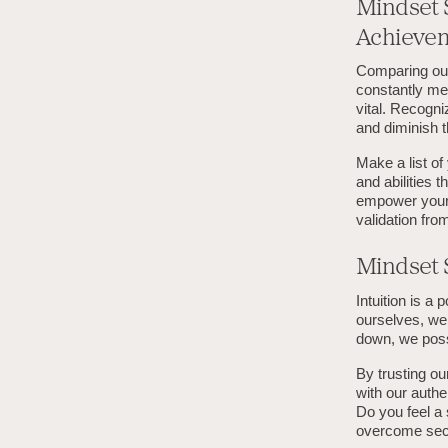
Mindset 
Achieve
Comparing our
constantly me
vital. Recogni
and diminish 
Make a list o
and abilities 
empower yours
validation fro
Mindset S
Intuition is a
ourselves, we 
down, we posse
By trusting ou
with our authe
Do you feel a 
overcome seco