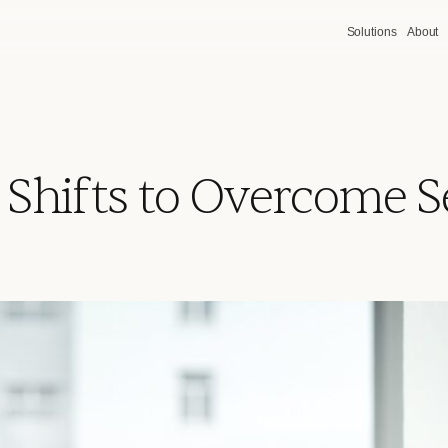
Solutions
About
 Shifts to Overcome 