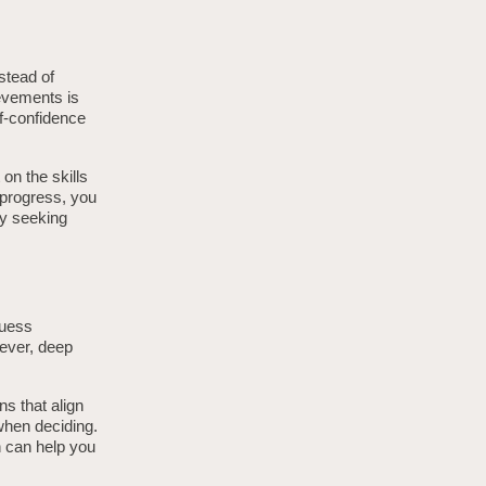
stead of
evements is
lf-confidence
on the skills
 progress, you
ly seeking
guess
wever, deep
s that align
when deciding.
n can help you