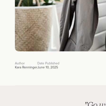
Author
Date Published
Kara Renninger
June 10, 2025
"Go wi