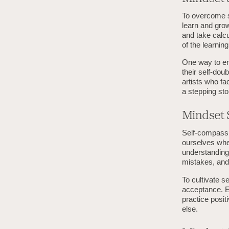
To overcome s
learn and grow
and take calcu
of the learni
One way to em
their self-dou
artists who fa
a stepping st
Mindset S
Self-compassio
ourselves whe
understanding.
mistakes, and 
To cultivate s
acceptance. En
practice posi
else.