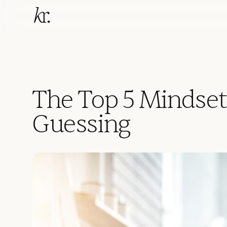
The Top 5 Mindset
Guessing