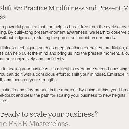
Shift #5: Practice Mindfulness and Present
ss
 a powerful practice that can help us break free from the cycle of ove
ng. By cultivating present-moment awareness, we learn to observe 
ithout judgment, reducing the grip of self-doubt on our minds.
dfulness techniques such as deep breathing exercises, meditation, or
s can help quiet the mind and bring us into the present moment, allo
s more objectively and confidently.
to scaling your business, it’s critical to overcome second-guessing yo
you can do it with a conscious effort to shift your mindset. Embrace i
lf, and focus on your strengths.
 instincts and stay present in the moment. By doing all this, you'll bre
elf-doubt and clear the path for scaling your business to new heights.
akes!
 ready to scale your business?
he FREE Masterclass.