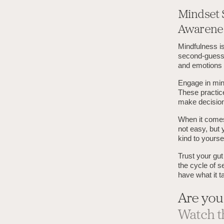
Mindset 
Awarene
Mindfulness is
second-guessi
and emotions w
Engage in min
These practice
make decision
When it comes 
not easy, but 
kind to yourse
Trust your gut
the cycle of s
have what it t
Are you
Watch t