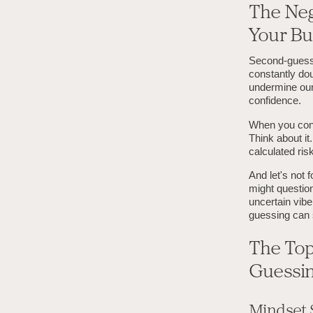
The Neg
Your Bu
Second-guessi
constantly dou
undermine our
confidence.
When you cons
Think about it
calculated ris
And let's not 
might question
uncertain vib
guessing can 
The Top
Guessi
Mindset 