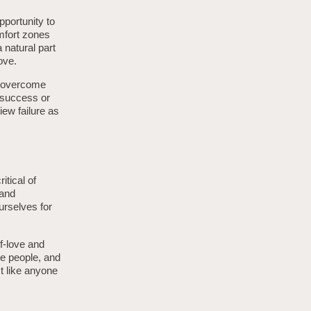
portunity to
omfort zones
 natural part
ove.
e overcome
g success or
iew failure as
itical of
 and
urselves for
lf-love and
ve people, and
t like anyone