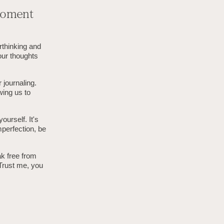
-Moment
rthinking and
our thoughts
 journaling.
wing us to
urself. It's
mperfection, be
ak free from
 Trust me, you