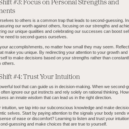
Shift #3: Focus on Personal Strengths and
ments
selves to others is a common trap that leads to second-guessing. In
asuring our worth against others, focusing on our strengths and achi
zing our unique qualities and celebrating our successes can boost se
the need to second-guess ourselves.
f your accomplishments, no matter how small they may seem. Reflect 
that make you unique. By redirecting your attention to your growth and
elf to make decisions based on your strengths rather than constant
m others.
hift #4: Trust Your Intuition
 powerful tool that can guide us in decision-making. When we second-
often ignore our gut instincts and rely solely on rational thinking. Ho
ss an innate wisdom that can lead us in the right direction.
r intuition, we tap into our subconscious knowledge and make decision
ntic selves. Start by paying attention to the signals your body sends 
sense of ease or discomfort? Learning to listen and trust your intuitio
nd-guessing and make choices that are true to yourself.