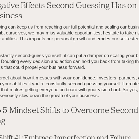
ative Effects Second Guessing Has on 
siness
ng can keep us from reaching our full potential and scaling our bus
bt ourselves, we may miss valuable opportunities, hesitate to take ri
 abilities. This impacts our personal growth and erodes our self-est
tantly second-guess yourself, it can put a damper on scaling your b
. Doubting every decision and action can hold you back from taking t
ks that could propel your business forward.
forget about how it messes with your confidence. Investors, partners,
 your abilities if you're constantly second-guessing yourself. It create
e that makes getting everyone on board with your vision hard. So yes
seriously slow down the growth of your business.
 5 Mindset Shifts to Overcome Second
ng
Shift #1: Embrace Imperfection and Failure